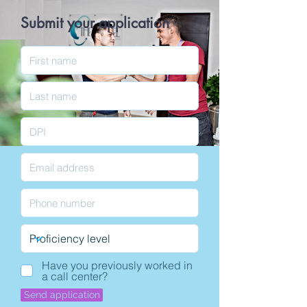
Submit your application
Have you previously worked in
a call center?
Send application